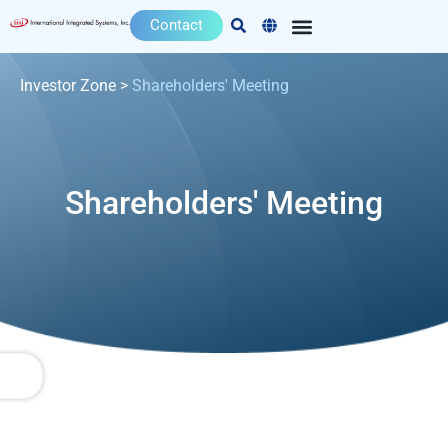
Skip
Contact
to
content
Investor Zone >
Shareholders' Meeting
Shareholders' Meeting