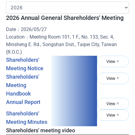
2026 Annual General Shareholders' Meeting
Date：2026/05/27
Location：Meeting Room 101, 1 F., No. 133, Sec. 4,
Minsheng E. Rd., Songshan Dist., Taipei City, Taiwan
(R.O.C.)
Shareholders'
View
Meeting Notice
Shareholders'
View
Meeting
Handbook
Annual Report
View
Shareholders'
View
Meeting Minutes
Shareholders' meeting video