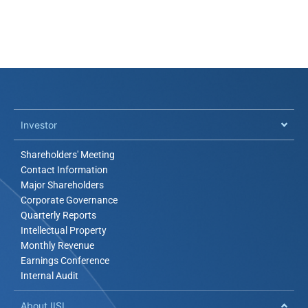
Investor​
Shareholders' Meeting
Contact Information
Major Shareholders
Corporate Governance
Quarterly Reports
Intellectual Property
Monthly Revenue
Earnings Conference
Internal Audit
About IISI