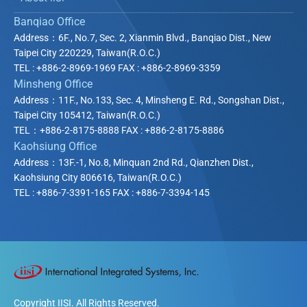
Banqiao Office
Address：6F., No.7, Sec. 2, Xianmin Blvd., Banqiao Dist., New
Taipei City
220229
, Taiwan(R.O.C.)
TEL : +886-2-8969-1969 FAX : +886-2-8969-3359
Minsheng Office
Address：11F., No.133, Sec. 4, Minsheng E. Rd., Songshan Dist.,
Taipei City
105412
, Taiwan(R.O.C.)
TEL：+886-2-8175-8888 FAX : +886-2-8175-8886
Kaohsiung Office
Address：13F.-1, No.8, Minquan 2nd Rd., Qianzhen Dist.,
Kaohsiung City
806616
, Taiwan(R.O.C.)
TEL : +886-7-3391-165 FAX : +886-7-3394-145
Copyright IISI. All Rights Reserved.